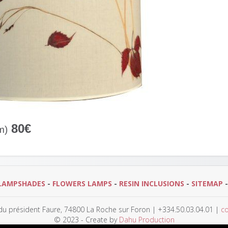
80€
m)
LAMPSHADES
-
FLOWERS LAMPS
-
RESIN INCLUSIONS
-
SITEMAP
 du président Faure, 74800 La Roche sur Foron | +334.50.03.04.01 |
co
© 2023 - Create by
Dahu Production