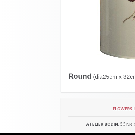
Round
(dia25cm x 32c
FLOWERS 
ATELIER BODIN
, 56 rue