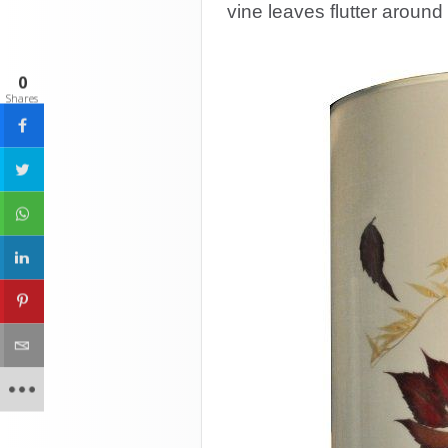
vine leaves flutter around 
0
Shares