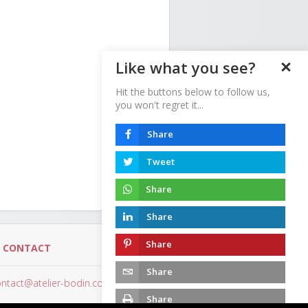
Like what you see?
Hit the buttons below to follow us,
you won't regret it...
Share
Tweet
Share
Share
Share
-
CONTACT
Share
ntact@atelier-bodin.com
Share