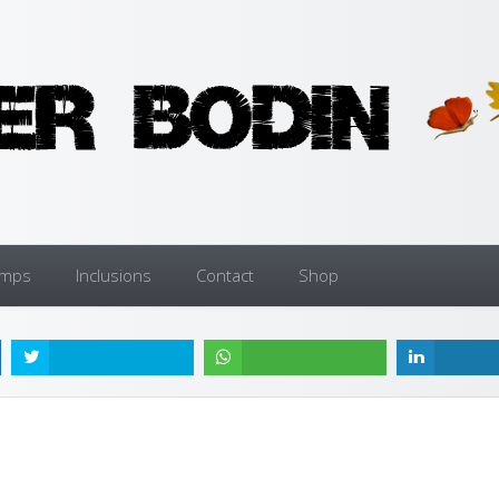
amps
Inclusions
Contact
Shop