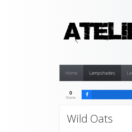
Home
Lampshades
L
0
Shares
Wild Oats