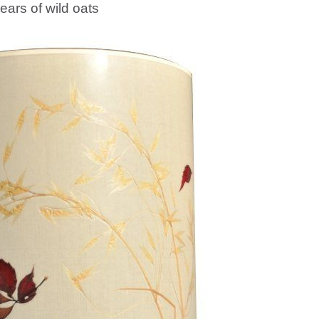
ears of wild oats